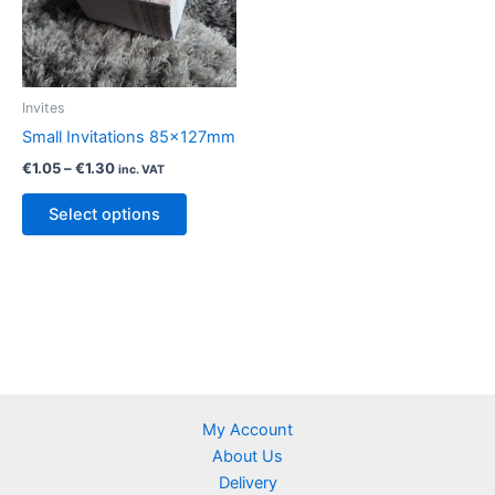
chosen
chosen
on
on
the
the
product
product
Invites
page
page
Small Invitations 85x127mm
Price
€
1.05
–
€
1.30
inc. VAT
range:
This
€1.05
Select options
product
through
€1.30
has
multiple
variants.
The
options
may
be
My Account
chosen
About Us
on
Delivery
the