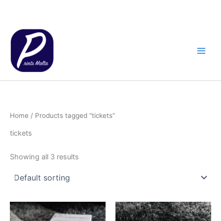
Skip
to
content
Home
/ Products tagged “tickets”
tickets
Showing all 3 results