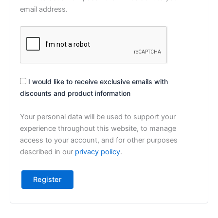
email address.
I would like to receive exclusive emails with
discounts and product information
Your personal data will be used to support your
experience throughout this website, to manage
access to your account, and for other purposes
described in our
privacy policy
.
Register