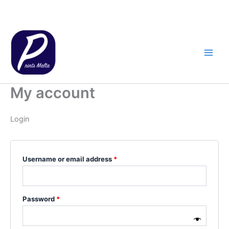
Skip
to
content
My account
Login
Required
Username or email address
*
Required
Password
*