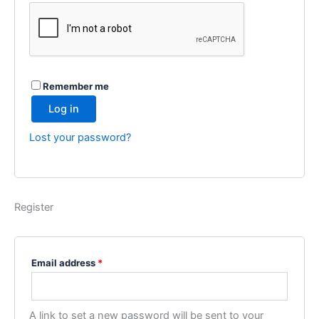
Remember me
Log in
Lost your password?
Register
Required
Email address
*
A link to set a new password will be sent to your