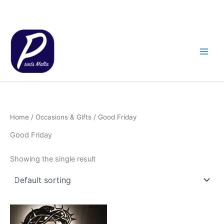
Skip
to
content
Home
/
Occasions & Gifts
/ Good Friday
Good Friday
Showing the single result