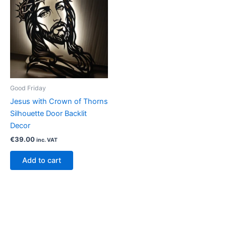
Good Friday
Jesus with Crown of Thorns
Silhouette Door Backlit
Decor
€
39.00
inc. VAT
Add to cart