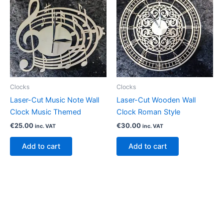
Clocks
Clocks
Laser-Cut Music Note Wall
Laser-Cut Wooden Wall
Clock Music Themed
Clock Roman Style
€
25.00
€
30.00
inc. VAT
inc. VAT
Add to cart
Add to cart