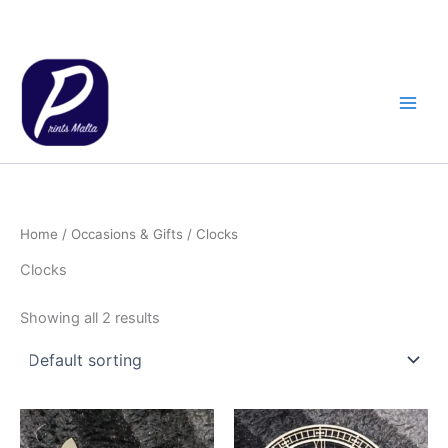
Skip
to
content
Home
/
Occasions & Gifts
/ Clocks
Clocks
Showing all 2 results