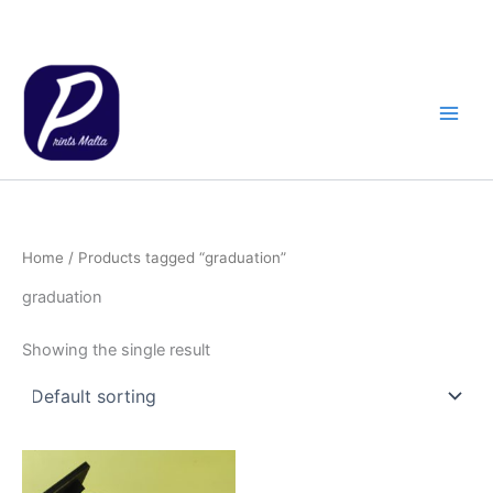
Skip
to
content
Home
/ Products tagged “graduation”
graduation
Showing the single result