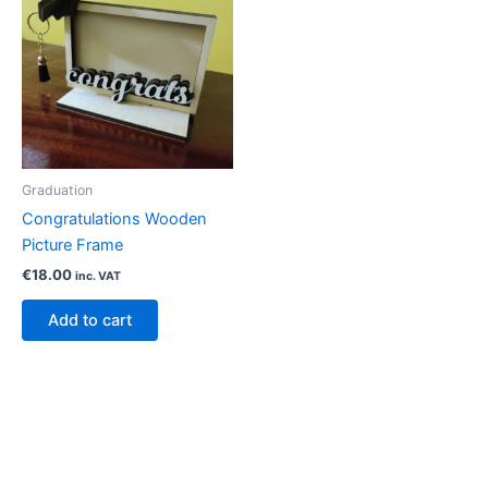
Graduation
Congratulations Wooden
Picture Frame
€
18.00
inc. VAT
Add to cart