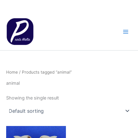
Skip
to
content
Home
/ Products tagged “animal”
animal
Showing the single result