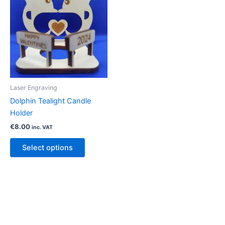
Laser Engraving
Dolphin Tealight Candle
Holder
€
8.00
inc. VAT
Select options