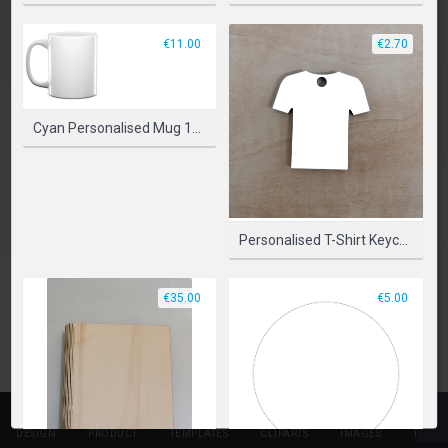
SELECT PRODUCT
€11.00
€2.70
Cyan Personalised Mug 11oz (330ml)
Personalised T-Shirt Keychains
€35.00
€5.00
DESIGN
PRODUCT
TEMPLATES
CLIPARTS
IMAGES
TEXT