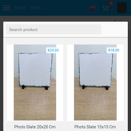
0
Undo
Redo
Options
€23.00
€18.00
Photo Slate 20x20 Cm
Photo Slate 15x15 Cm